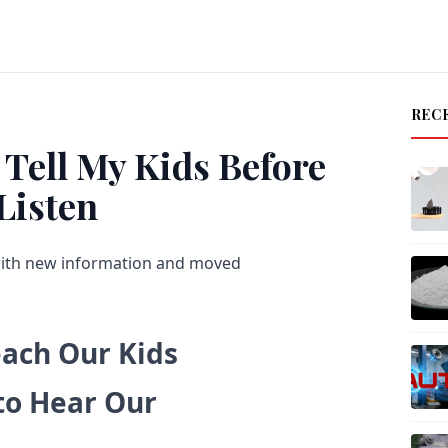
REC
 Tell My Kids Before
Listen
with new information and moved
each Our Kids
 to Hear Our