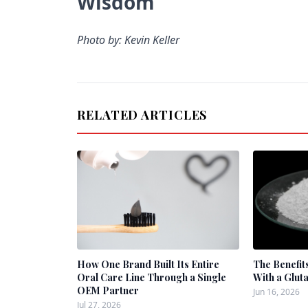
Wisdom
Photo by: Kevin Keller
RELATED ARTICLES
How One Brand Built Its Entire
The Benefit
Oral Care Line Through a Single
With a Glut
OEM Partner
Jun 16, 2026
Jul 27, 2026