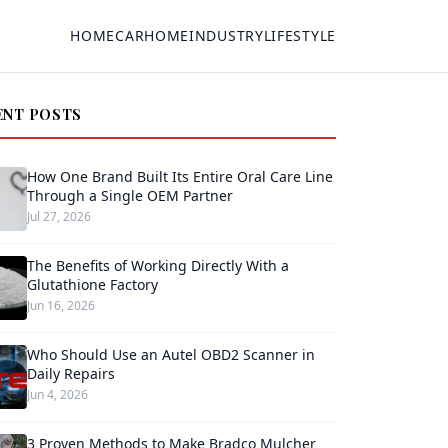
HOME
CAR
HOME
INDUSTRY
LIFESTYLE
ENT POSTS
How One Brand Built Its Entire Oral Care Line
Through a Single OEM Partner
Jul 27, 2026
The Benefits of Working Directly With a
Glutathione Factory
Jun 16, 2026
Who Should Use an Autel OBD2 Scanner in
Daily Repairs
Jun 4, 2026
3 Proven Methods to Make Bradco Mulcher