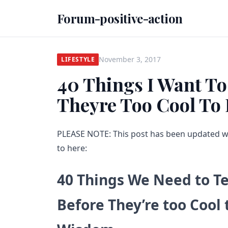
Forum-positive-action
November 3, 2017
LIFESTYLE
40 Things I Want To
Theyre Too Cool To 
PLEASE NOTE: This post has been updated 
to here:
40 Things We Need to T
Before They’re too Cool