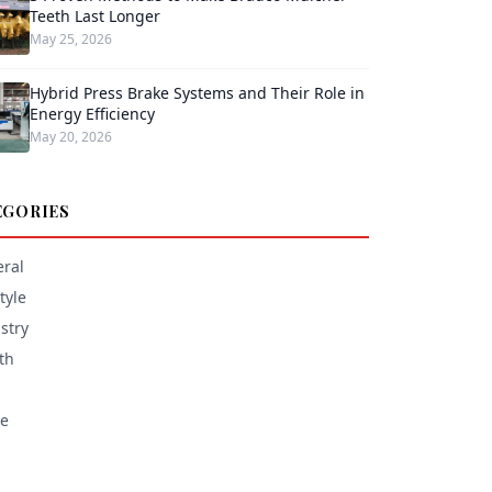
Teeth Last Longer
May 25, 2026
Hybrid Press Brake Systems and Their Role in
Energy Efficiency
May 20, 2026
EGORIES
ral
tyle
stry
th
e