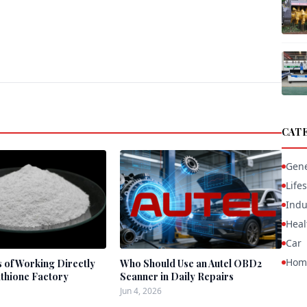
CAT
Gene
Lifes
Indu
Heal
Car
Hom
s of Working Directly
Who Should Use an Autel OBD2
athione Factory
Scanner in Daily Repairs
Jun 4, 2026