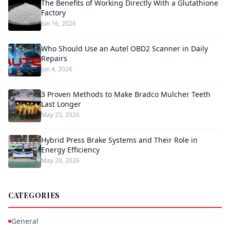
The Benefits of Working Directly With a Glutathione
Factory
Jun 16, 2026
Who Should Use an Autel OBD2 Scanner in Daily
Repairs
Jun 4, 2026
3 Proven Methods to Make Bradco Mulcher Teeth
Last Longer
May 25, 2026
Hybrid Press Brake Systems and Their Role in
Energy Efficiency
May 20, 2026
CATEGORIES
General