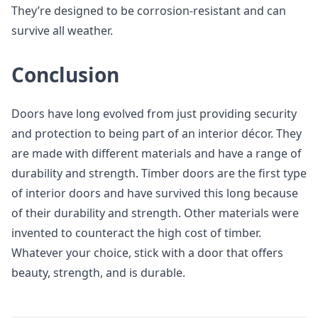
They’re designed to be corrosion-resistant and can
survive all weather.
Conclusion
Doors have long evolved from just providing security
and protection to being part of an interior décor. They
are made with different materials and have a range of
durability and strength. Timber doors are the first type
of interior doors and have survived this long because
of their durability and strength. Other materials were
invented to counteract the high cost of timber.
Whatever your choice, stick with a door that offers
beauty, strength, and is durable.