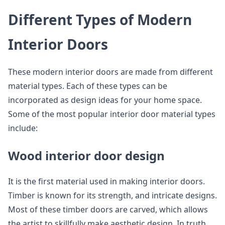
Different Types of Modern
Interior Doors
These modern interior doors are made from different
material types. Each of these types can be
incorporated as design ideas for your home space.
Some of the most popular interior door material types
include:
Wood interior door design
It is the first material used in making interior doors.
Timber is known for its strength, and intricate designs.
Most of these timber doors are carved, which allows
the artist to skillfully make aesthetic design. In truth,