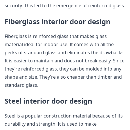
security. This led to the emergence of reinforced glass.
Fiberglass interior door design
Fiberglass is reinforced glass that makes glass
material ideal for indoor use. It comes with all the
perks of standard glass and eliminates the drawbacks.
It is easier to maintain and does not break easily. Since
they’re reinforced glass, they can be molded into any
shape and size. They’re also cheaper than timber and
standard glass.
Steel interior door design
Steel is a popular construction material because of its
durability and strength. It is used to make