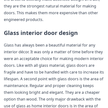
they are the strongest natural material for making
doors. This makes them more expensive than other
engineered products.
Glass interior door design
Glass has always been a beautiful material for any
interior décor. It was only a matter of time before they
were an acceptable choice for making modern interior
doors. Like with all glass material, glass doors are
fragile and have to be handled with care to increase its
lifespan. A second point with glass doors is the area of
maintenance. Regular and proper cleaning keeps
them looking bright and elegant. They are a cheaper
option than wood. The only major drawback with the
use of glass as home interior doors is in the area of