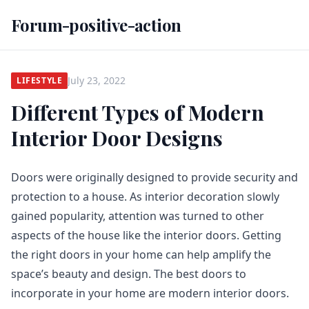
Forum-positive-action
July 23, 2022
LIFESTYLE
Different Types of Modern
Interior Door Designs
Doors were originally designed to provide security and
protection to a house. As interior decoration slowly
gained popularity, attention was turned to other
aspects of the house like the interior doors. Getting
the right doors in your home can help amplify the
space’s beauty and design. The best doors to
incorporate in your home are modern interior doors.