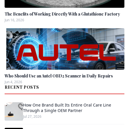
The Benefits of Working Directly With a Glutathione Factory
Jun 16, 2026
Who Should Use an Autel OBD2 Scanner in Daily Repairs
Jun 4, 2026
RECENT POSTS
How One Brand Built Its Entire Oral Care Line
Through a Single OEM Partner
Jul 27, 2026