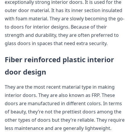
exceptionally strong interior doors. It is used for the
outer door material. It has its inner section insulated
with foam material. They are slowly becoming the go-
to doors for interior designs. Because of their
strength and durability, they are often preferred to
glass doors in spaces that need extra security.
Fiber reinforced plastic interior
door design
They are the most recent material type in making
interior doors. They are also known as FRP. These
doors are manufactured in different colors. In terms
of beauty, they’re not the prettiest doors among the
other types of doors but they’re reliable. They require
less maintenance and are generally lightweight.