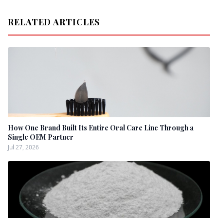
RELATED ARTICLES
How One Brand Built Its Entire Oral Care Line Through a
Single OEM Partner
Jul 27, 2026