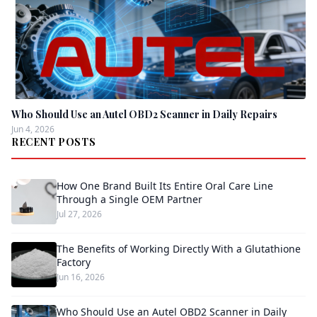
Who Should Use an Autel OBD2 Scanner in Daily Repairs
Jun 4, 2026
RECENT POSTS
How One Brand Built Its Entire Oral Care Line
Through a Single OEM Partner
Jul 27, 2026
The Benefits of Working Directly With a Glutathione
Factory
Jun 16, 2026
Who Should Use an Autel OBD2 Scanner in Daily