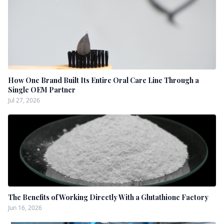
How One Brand Built Its Entire Oral Care Line Through a
Single OEM Partner
Jul 27, 2026
The Benefits of Working Directly With a Glutathione Factory
Jun 16, 2026