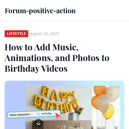
Forum-positive-action
August 22, 2025
LIFESTYLE
How to Add Music,
Animations, and Photos to
Birthday Videos