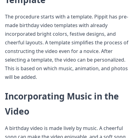
The procedure starts with a template. Pippit has pre-
made birthday video templates with already
incorporated bright colors, festive designs, and
cheerful layouts. A template simplifies the process of
constructing the video even for a novice. After
selecting a template, the video can be personalized.
This is based on which music, animation, and photos
will be added.
Incorporating Music in the
Video
A birthday video is made lively by music. A cheerful
song can make the video enjoyable, and a soft song