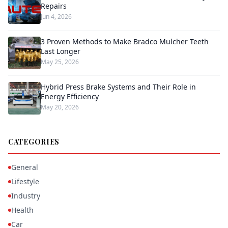
Repairs
Jun 4, 2026
3 Proven Methods to Make Bradco Mulcher Teeth
Last Longer
May 25, 2026
Hybrid Press Brake Systems and Their Role in
Energy Efficiency
May 20, 2026
CATEGORIES
General
Lifestyle
Industry
Health
Car