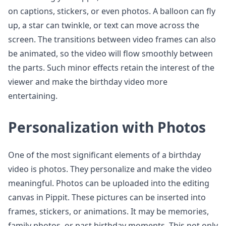
on captions, stickers, or even photos. A balloon can fly
up, a star can twinkle, or text can move across the
screen. The transitions between video frames can also
be animated, so the video will flow smoothly between
the parts. Such minor effects retain the interest of the
viewer and make the birthday video more
entertaining.
Personalization with Photos
One of the most significant elements of a birthday
video is photos. They personalize and make the video
meaningful. Photos can be uploaded into the editing
canvas in Pippit. These pictures can be inserted into
frames, stickers, or animations. It may be memories,
family photos, or past birthday moments. This not only