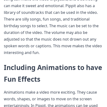
can make it sweet and emotional. Pippit also has a
library of soundtracks that can be used in the video.
There are silly songs, fun songs, and traditional
birthday songs to select. The music can be set to the
duration of the video. The volume may also be
adjusted so that the music does not drown out any
spoken words or captions. This move makes the video
interesting and fun.
Including Animations to have
Fun Effects
Animations make a video more exciting. They cause
words, shapes, or images to move on the screen
entertainingly. In Pippit, the animations can be used