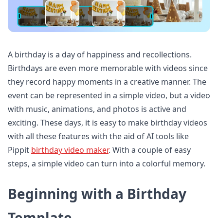
A birthday is a day of happiness and recollections.
Birthdays are even more memorable with videos since
they record happy moments in a creative manner. The
event can be represented in a simple video, but a video
with music, animations, and photos is active and
exciting. These days, it is easy to make birthday videos
with all these features with the aid of AI tools like
Pippit
birthday video maker
. With a couple of easy
steps, a simple video can turn into a colorful memory.
Beginning with a Birthday
Template