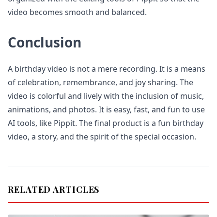
video becomes smooth and balanced.
Conclusion
A birthday video is not a mere recording. It is a means
of celebration, remembrance, and joy sharing. The
video is colorful and lively with the inclusion of music,
animations, and photos. It is easy, fast, and fun to use
AI tools, like Pippit. The final product is a fun birthday
video, a story, and the spirit of the special occasion.
RELATED ARTICLES