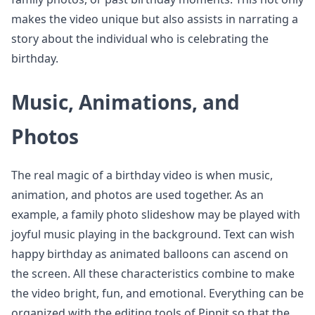
makes the video unique but also assists in narrating a
story about the individual who is celebrating the
birthday.
Music, Animations, and
Photos
The real magic of a birthday video is when music,
animation, and photos are used together. As an
example, a family photo slideshow may be played with
joyful music playing in the background. Text can wish
happy birthday as animated balloons can ascend on
the screen. All these characteristics combine to make
the video bright, fun, and emotional. Everything can be
organized with the editing tools of Pippit so that the