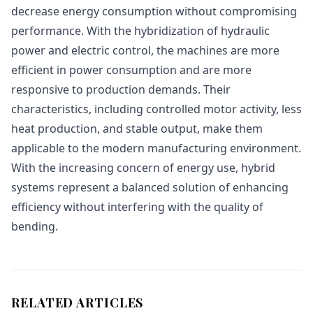
decrease energy consumption without compromising
performance. With the hybridization of hydraulic
power and electric control, the machines are more
efficient in power consumption and are more
responsive to production demands. Their
characteristics, including controlled motor activity, less
heat production, and stable output, make them
applicable to the modern manufacturing environment.
With the increasing concern of energy use, hybrid
systems represent a balanced solution of enhancing
efficiency without interfering with the quality of
bending.
RELATED ARTICLES