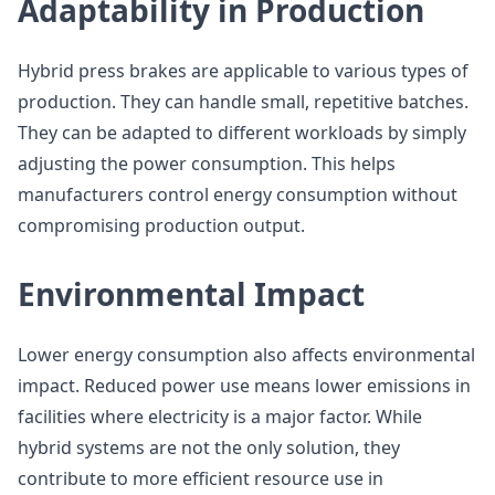
Adaptability in Production
Hybrid press brakes are applicable to various types of
production. They can handle small, repetitive batches.
They can be adapted to different workloads by simply
adjusting the power consumption. This helps
manufacturers control energy consumption without
compromising production output.
Environmental Impact
Lower energy consumption also affects environmental
impact. Reduced power use means lower emissions in
facilities where electricity is a major factor. While
hybrid systems are not the only solution, they
contribute to more efficient resource use in