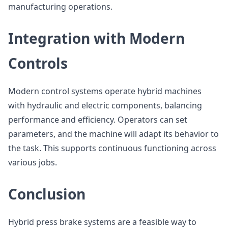
manufacturing operations.
Integration with Modern
Controls
Modern control systems operate hybrid machines
with hydraulic and electric components, balancing
performance and efficiency. Operators can set
parameters, and the machine will adapt its behavior to
the task. This supports continuous functioning across
various jobs.
Conclusion
Hybrid press brake systems are a feasible way to