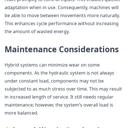
adaptation when in use. Consequently, machines will
be able to move between movements more naturally.
This enhances cycle performance without increasing
the amount of wasted energy.
Maintenance Considerations
Hybrid systems can minimize wear on some
components. As the hydraulic system is not always
under constant load, components may not be
subjected to as much stress over time. This may result
in increased length of service. It still needs regular
maintenance; however, the system’s overall load is
more balanced.