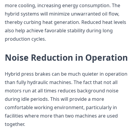
more cooling, increasing energy consumption. The
hybrid systems will minimize unwarranted oil flow,
thereby curbing heat generation. Reduced heat levels
also help achieve favorable stability during long
production cycles.
Noise Reduction in Operation
Hybrid press brakes can be much quieter in operation
than fully hydraulic machines. The fact that not all
motors run at all times reduces background noise
during idle periods. This will provide a more
comfortable working environment, particularly in
facilities where more than two machines are used
together.