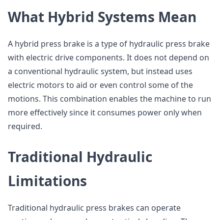
What Hybrid Systems Mean
A hybrid press brake is a type of hydraulic press brake
with electric drive components. It does not depend on
a conventional hydraulic system, but instead uses
electric motors to aid or even control some of the
motions. This combination enables the machine to run
more effectively since it consumes power only when
required.
Traditional Hydraulic
Limitations
Traditional hydraulic press brakes can operate