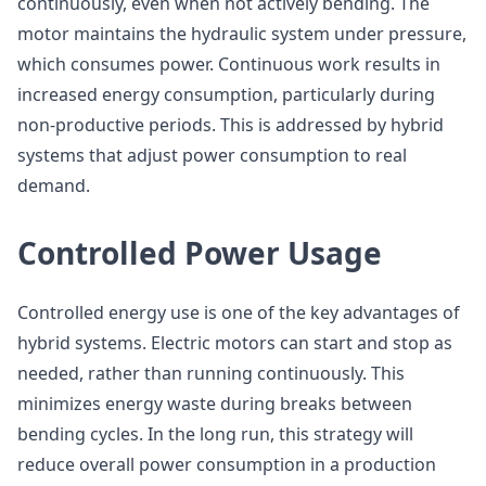
continuously, even when not actively bending. The
motor maintains the hydraulic system under pressure,
which consumes power. Continuous work results in
increased energy consumption, particularly during
non-productive periods. This is addressed by hybrid
systems that adjust power consumption to real
demand.
Controlled Power Usage
Controlled energy use is one of the key advantages of
hybrid systems. Electric motors can start and stop as
needed, rather than running continuously. This
minimizes energy waste during breaks between
bending cycles. In the long run, this strategy will
reduce overall power consumption in a production