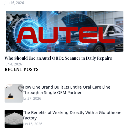
Jun 16, 2026
Who Should Use an Autel OBD2 Scanner in Daily Repairs
Jun 4, 2026
RECENT POSTS
How One Brand Built Its Entire Oral Care Line
Through a Single OEM Partner
Jul 27, 2026
The Benefits of Working Directly With a Glutathione
Factory
Jun 16, 2026