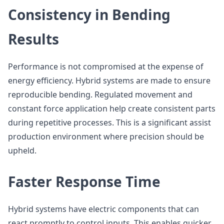
Consistency in Bending
Results
Performance is not compromised at the expense of
energy efficiency. Hybrid systems are made to ensure
reproducible bending. Regulated movement and
constant force application help create consistent parts
during repetitive processes. This is a significant assist
production environment where precision should be
upheld.
Faster Response Time
Hybrid systems have electric components that can
react promptly to control inputs. This enables quicker