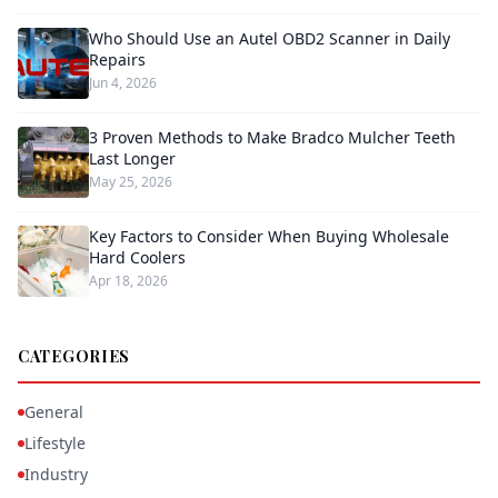
Who Should Use an Autel OBD2 Scanner in Daily
Repairs
Jun 4, 2026
3 Proven Methods to Make Bradco Mulcher Teeth
Last Longer
May 25, 2026
Key Factors to Consider When Buying Wholesale
Hard Coolers
Apr 18, 2026
CATEGORIES
General
Lifestyle
Industry