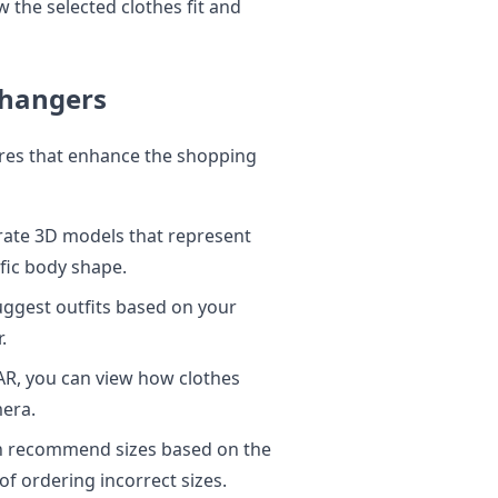
 the selected clothes fit and
Changers
ures that enhance the shopping
urate 3D models that represent
ific body shape.
ggest outfits based on your
.
R, you can view how clothes
mera.
n recommend sizes based on the
f ordering incorrect sizes.