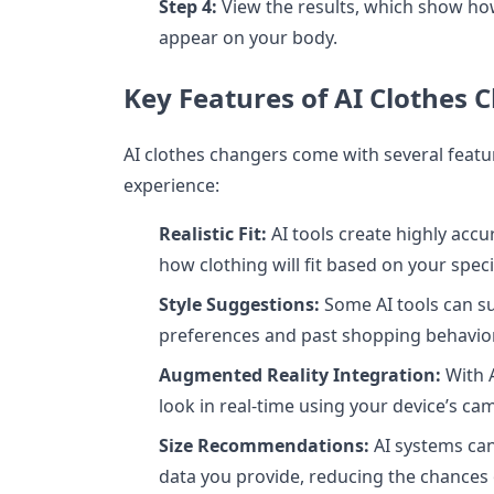
Step 4:
View the results, which show how
appear on your body.
Key Features of AI Clothes 
AI clothes changers come with several feat
experience:
Realistic Fit:
AI tools create highly acc
how clothing will fit based on your spec
Style Suggestions:
Some AI tools can su
preferences and past shopping behavior
Augmented Reality Integration:
With A
look in real-time using your device’s ca
Size Recommendations:
AI systems ca
data you provide, reducing the chances o