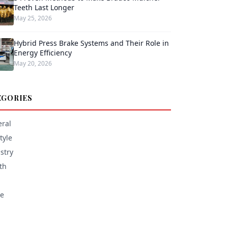
Teeth Last Longer
May 25, 2026
Hybrid Press Brake Systems and Their Role in
Energy Efficiency
May 20, 2026
EGORIES
ral
tyle
stry
th
e