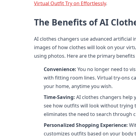
Virtual Outfit Try on Effortlessly
.
The Benefits of AI Clot
AI clothes changers use advanced artificial in
images of how clothes will look on your vir
using photos. Here are the primary benefits 
Convenience:
You no longer need to visi
with fitting room lines. Virtual try-ons
your home, anytime you wish.
Time-Saving:
AI clothes changers help y
see how outfits will look without trying 
eliminates the need to search through c
Personalized Shopping Experience:
Wit
customizes outfits based on your body t