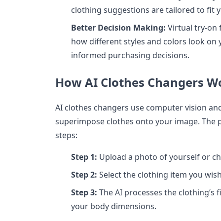
clothing suggestions are tailored to fi
Better Decision Making:
Virtual try-on 
how different styles and colors look o
informed purchasing decisions.
How AI Clothes Changers W
AI clothes changers use computer vision an
superimpose clothes onto your image. The pr
steps:
Step 1:
Upload a photo of yourself or c
Step 2:
Select the clothing item you wish
Step 3:
The AI processes the clothing’s f
your body dimensions.