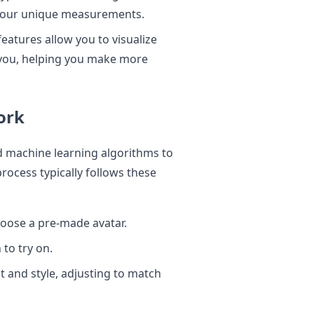
t your unique measurements.
features allow you to visualize
n you, helping you make more
ork
d machine learning algorithms to
ocess typically follows these
hoose a pre-made avatar.
 to try on.
it and style, adjusting to match