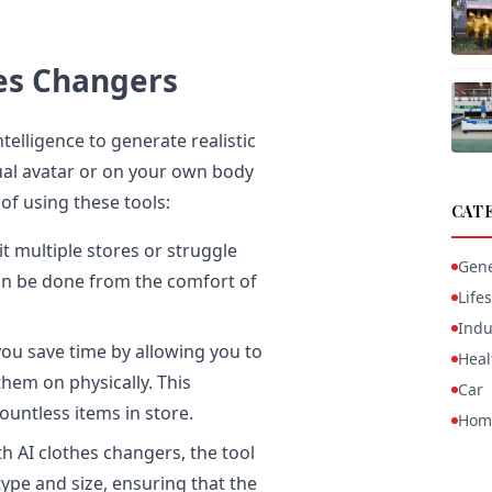
hes Changers
telligence to generate realistic
tual avatar or on your own body
of using these tools:
CAT
t multiple stores or struggle
Gene
 can be done from the comfort of
Lifes
Indu
ou save time by allowing you to
Heal
them on physically. This
Car
ountless items in store.
Hom
h AI clothes changers, the tool
ype and size, ensuring that the