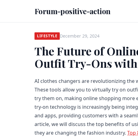
Forum-positive-action
December 29, 2024
LIFESTYLE
The Future of Onlin
Outfit Try-Ons with
AI clothes changers are revolutionizing the 
These tools allow you to virtually try on outf
try them on, making online shopping more ef
try-on technology is increasingly being int
and apps, providing customers with a seamle
article, we will discuss the top benefits of 
they are changing the fashion industry.
Top 