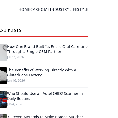
HOME
CAR
HOME
INDUSTRY
LIFESTYLE
ENT POSTS
How One Brand Built Its Entire Oral Care Line
Through a Single OEM Partner
Jul 27, 2026
The Benefits of Working Directly With a
Glutathione Factory
Jun 16, 2026
Who Should Use an Autel OBD2 Scanner in
Daily Repairs
Jun 4, 2026
3 Proven Methods to Make Bradco Mulcher