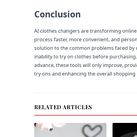
Conclusion
AI clothes changers are transforming onlin
process faster, more convenient, and person
solution to the common problems faced by o
inability to try on clothes before purchasing
advance, these tools will only improve, prov
try-ons and enhancing the overall shopping
RELATED ARTICLES