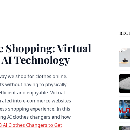
REC
e Shopping: Virtual
 AI Technology
way we shop for clothes online.
its without having to physically
ficient and enjoyable. Virtual
egrated into e-commerce websites
ss shopping experience. In this
using AI clothes changers and how
8 AI Clothes Changers to Get