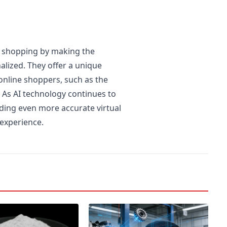
e shopping by making the
alized. They offer a unique
nline shoppers, such as the
. As AI technology continues to
iding even more accurate virtual
 experience.