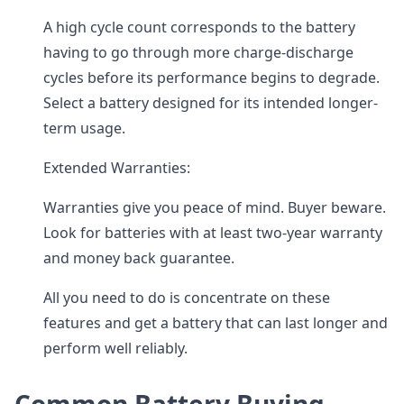
A high cycle count corresponds to the battery
having to go through more charge-discharge
cycles before its performance begins to degrade.
Select a battery designed for its intended longer-
term usage.
Extended Warranties:
Warranties give you peace of mind. Buyer beware.
Look for batteries with at least two-year warranty
and money back guarantee.
All you need to do is concentrate on these
features and get a battery that can last longer and
perform well reliably.