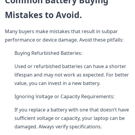
Common Battery Buying
Mistakes to Avoid.
Many buyers make mistakes that result in subpar
performance or device damage. Avoid these pitfalls:
Buying Refurbished Batteries:
Used or refurbished batteries can have a shorter
lifespan and may not work as expected. For better
value, you can invest in a new battery.
Ignoring Voltage or Capacity Requirements:
If you replace a battery with one that doesn’t have
sufficient voltage or capacity, your laptop can be
damaged. Always verify specifications.