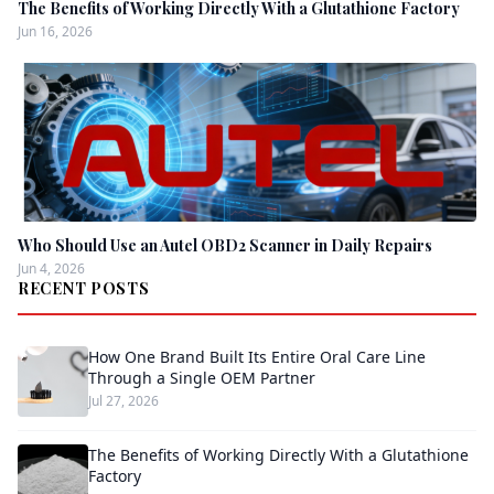
The Benefits of Working Directly With a Glutathione Factory
Jun 16, 2026
Who Should Use an Autel OBD2 Scanner in Daily Repairs
Jun 4, 2026
RECENT POSTS
How One Brand Built Its Entire Oral Care Line
Through a Single OEM Partner
Jul 27, 2026
The Benefits of Working Directly With a Glutathione
Factory