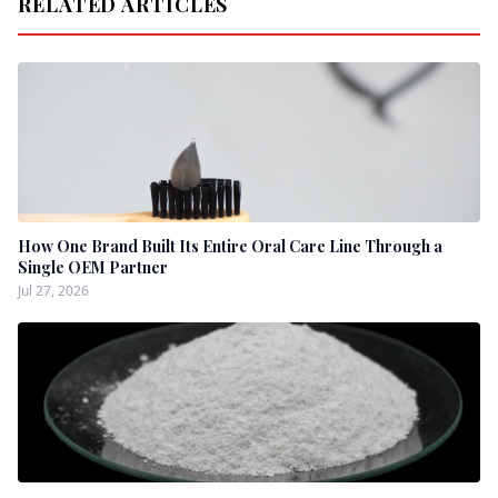
RELATED ARTICLES
How One Brand Built Its Entire Oral Care Line Through a
Single OEM Partner
Jul 27, 2026