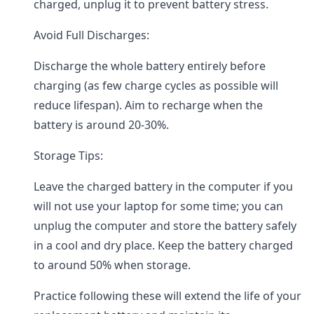
charged, unplug it to prevent battery stress.
Avoid Full Discharges:
Discharge the whole battery entirely before
charging (as few charge cycles as possible will
reduce lifespan). Aim to recharge when the
battery is around 20-30%.
Storage Tips:
Leave the charged battery in the computer if you
will not use your laptop for some time; you can
unplug the computer and store the battery safely
in a cool and dry place. Keep the battery charged
to around 50% when storage.
Practice following these will extend the life of your