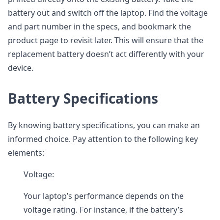
battery out and switch off the laptop. Find the voltage
and part number in the specs, and bookmark the
product page to revisit later. This will ensure that the
replacement battery doesn’t act differently with your
device.
Battery Specifications
By knowing battery specifications, you can make an
informed choice. Pay attention to the following key
elements:
Voltage:
Your laptop’s performance depends on the
voltage rating. For instance, if the battery’s