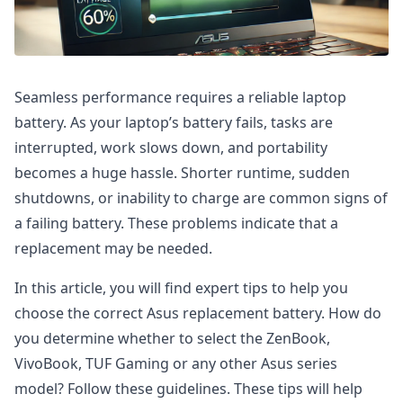
Seamless performance requires a reliable laptop
battery. As your laptop’s battery fails, tasks are
interrupted, work slows down, and portability
becomes a huge hassle. Shorter runtime, sudden
shutdowns, or inability to charge are common signs of
a failing battery. These problems indicate that a
replacement may be needed.
In this article, you will find expert tips to help you
choose the correct Asus replacement battery. How do
you determine whether to select the ZenBook,
VivoBook, TUF Gaming or any other Asus series
model? Follow these guidelines. These tips will help