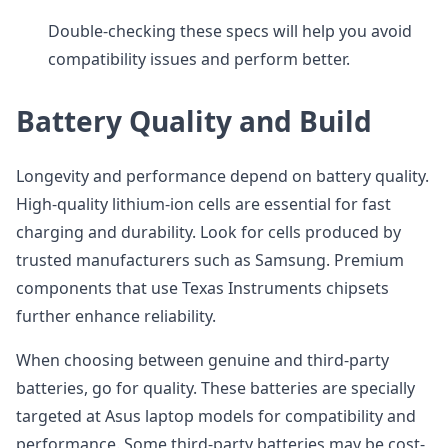
Double-checking these specs will help you avoid
compatibility issues and perform better.
Battery Quality and Build
Longevity and performance depend on battery quality.
High-quality lithium-ion cells are essential for fast
charging and durability. Look for cells produced by
trusted manufacturers such as Samsung. Premium
components that use Texas Instruments chipsets
further enhance reliability.
When choosing between genuine and third-party
batteries, go for quality. These batteries are specially
targeted at Asus laptop models for compatibility and
performance. Some third-party batteries may be cost-