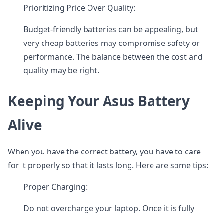
Prioritizing Price Over Quality:
Budget-friendly batteries can be appealing, but
very cheap batteries may compromise safety or
performance. The balance between the cost and
quality may be right.
Keeping Your Asus Battery
Alive
When you have the correct battery, you have to care
for it properly so that it lasts long. Here are some tips:
Proper Charging:
Do not overcharge your laptop. Once it is fully