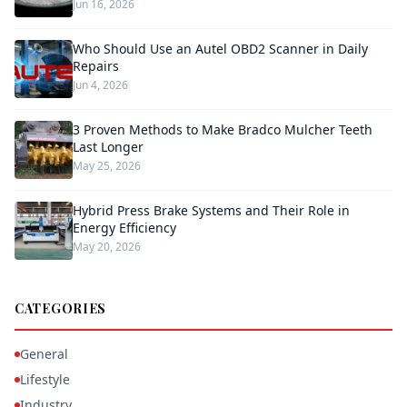
Jun 16, 2026
Who Should Use an Autel OBD2 Scanner in Daily
Repairs
Jun 4, 2026
3 Proven Methods to Make Bradco Mulcher Teeth
Last Longer
May 25, 2026
Hybrid Press Brake Systems and Their Role in
Energy Efficiency
May 20, 2026
CATEGORIES
General
Lifestyle
Industry