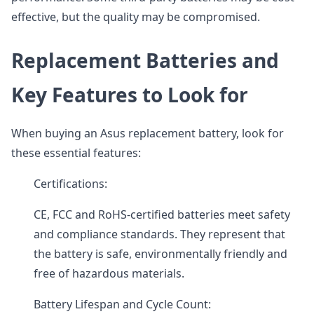
effective, but the quality may be compromised.
Replacement Batteries and
Key Features to Look for
When buying an Asus replacement battery, look for
these essential features:
Certifications:
CE, FCC and RoHS-certified batteries meet safety
and compliance standards. They represent that
the battery is safe, environmentally friendly and
free of hazardous materials.
Battery Lifespan and Cycle Count: