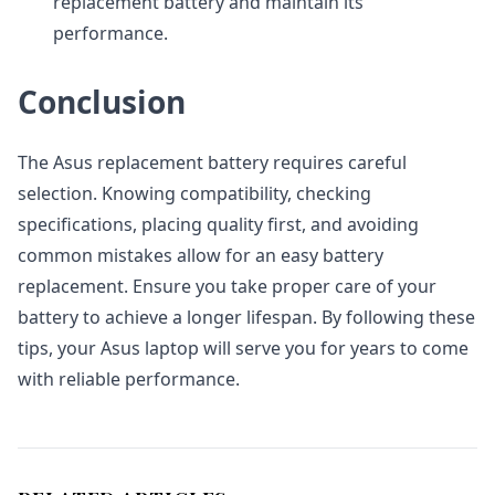
replacement battery and maintain its
performance.
Conclusion
The Asus replacement battery requires careful
selection. Knowing compatibility, checking
specifications, placing quality first, and avoiding
common mistakes allow for an easy battery
replacement. Ensure you take proper care of your
battery to achieve a longer lifespan. By following these
tips, your Asus laptop will serve you for years to come
with reliable performance.