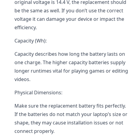
original voltage is 14.4 V, the replacement should
be the same as well. If you don’t use the correct
voltage it can damage your device or impact the
efficiency.
Capacity (Wh):
Capacity describes how long the battery lasts on
one charge. The higher capacity batteries supply
longer runtimes vital for playing games or editing
videos.
Physical Dimensions:
Make sure the replacement battery fits perfectly.
If the batteries do not match your laptop’s size or
shape, they may cause installation issues or not
connect properly.