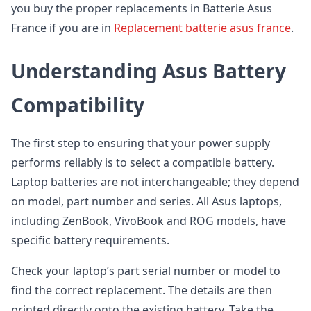
you buy the proper replacements in Batterie Asus
France if you are in
Replacement batterie asus france
.
Understanding Asus Battery
Compatibility
The first step to ensuring that your power supply
performs reliably is to select a compatible battery.
Laptop batteries are not interchangeable; they depend
on model, part number and series. All Asus laptops,
including ZenBook, VivoBook and ROG models, have
specific battery requirements.
Check your laptop’s part serial number or model to
find the correct replacement. The details are then
printed directly onto the existing battery. Take the