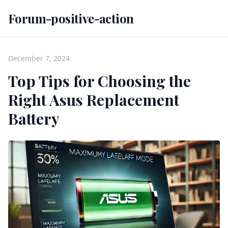
Forum-positive-action
December 7, 2024
Top Tips for Choosing the
Right Asus Replacement
Battery