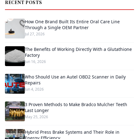
RECENT POSTS
How One Brand Built Its Entire Oral Care Line
Through a Single OEM Partner
Jul 27, 2026
The Benefits of Working Directly With a Glutathione
Factory
Jun 16, 2026
Who Should Use an Autel OBD2 Scanner in Daily
Repairs
Jun 4, 2026
3 Proven Methods to Make Bradco Mulcher Teeth
Last Longer
May 25, 2026
Hybrid Press Brake Systems and Their Role in
Energy Efficiency