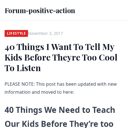
Forum-positive-action
November 3, 2017
LIFESTYLE
40 Things I Want To Tell My
Kids Before Theyre Too Cool
To Listen
PLEASE NOTE: This post has been updated with new
information and moved to here:
40 Things We Need to Teach
Our Kids Before They’re too