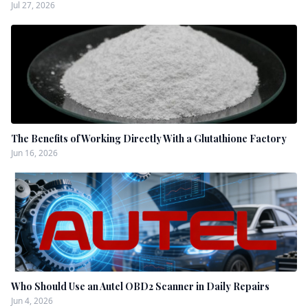
Jul 27, 2026
The Benefits of Working Directly With a Glutathione Factory
Jun 16, 2026
Who Should Use an Autel OBD2 Scanner in Daily Repairs
Jun 4, 2026