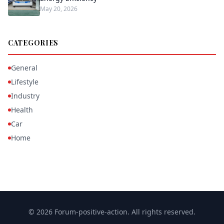
May 20, 2026
CATEGORIES
General
Lifestyle
Industry
Health
Car
Home
© 2026 Forum-positive-action. All rights reserved.