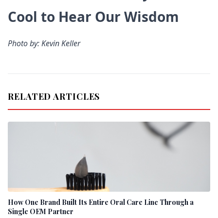
Cool to Hear Our Wisdom
Photo by: Kevin Keller
RELATED ARTICLES
How One Brand Built Its Entire Oral Care Line Through a
Single OEM Partner