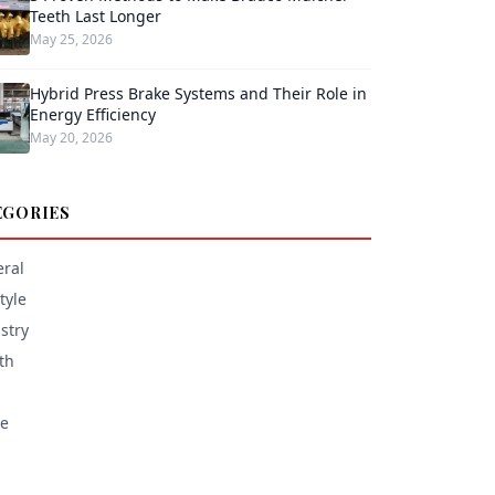
Teeth Last Longer
May 25, 2026
Hybrid Press Brake Systems and Their Role in
Energy Efficiency
May 20, 2026
EGORIES
ral
tyle
stry
th
e