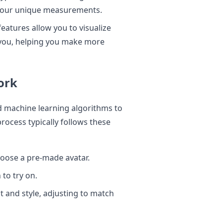
t your unique measurements.
features allow you to visualize
n you, helping you make more
ork
d machine learning algorithms to
ocess typically follows these
hoose a pre-made avatar.
 to try on.
it and style, adjusting to match