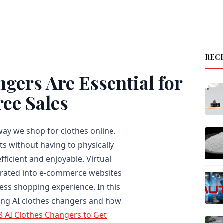
REC
gers Are Essential for
ce Sales
way we shop for clothes online.
its without having to physically
ficient and enjoyable. Virtual
egrated into e-commerce websites
ss shopping experience. In this
using AI clothes changers and how
8 AI Clothes Changers to Get