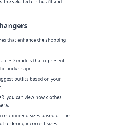
 the selected clothes fit and
Changers
ures that enhance the shopping
urate 3D models that represent
ific body shape.
ggest outfits based on your
.
R, you can view how clothes
mera.
n recommend sizes based on the
f ordering incorrect sizes.