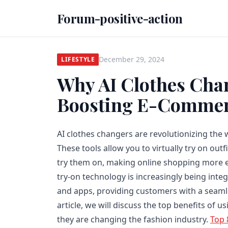
Forum-positive-action
December 29, 2024
LIFESTYLE
Why AI Clothes Chan
Boosting E-Commer
AI clothes changers are revolutionizing the 
These tools allow you to virtually try on outf
try them on, making online shopping more ef
try-on technology is increasingly being int
and apps, providing customers with a seamle
article, we will discuss the top benefits of 
they are changing the fashion industry.
Top 