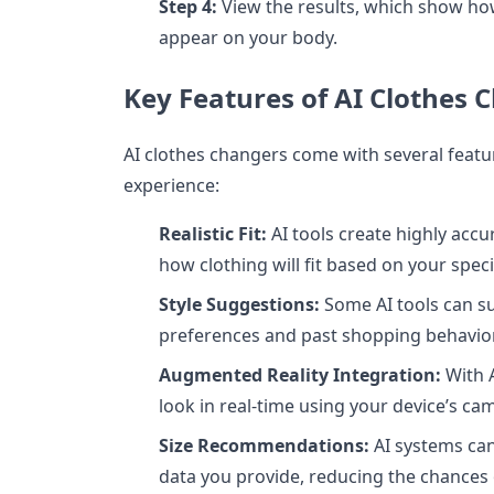
Step 4:
View the results, which show how
appear on your body.
Key Features of AI Clothes 
AI clothes changers come with several feat
experience:
Realistic Fit:
AI tools create highly acc
how clothing will fit based on your spec
Style Suggestions:
Some AI tools can su
preferences and past shopping behavior
Augmented Reality Integration:
With A
look in real-time using your device’s ca
Size Recommendations:
AI systems ca
data you provide, reducing the chances o