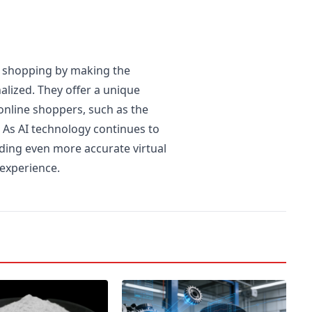
e shopping by making the
alized. They offer a unique
nline shoppers, such as the
. As AI technology continues to
iding even more accurate virtual
 experience.