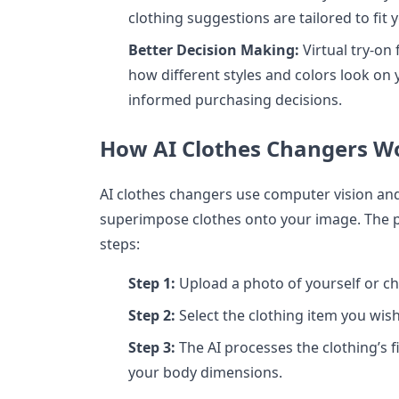
clothing suggestions are tailored to fi
Better Decision Making:
Virtual try-on 
how different styles and colors look o
informed purchasing decisions.
How AI Clothes Changers W
AI clothes changers use computer vision an
superimpose clothes onto your image. The pr
steps:
Step 1:
Upload a photo of yourself or c
Step 2:
Select the clothing item you wish
Step 3:
The AI processes the clothing’s f
your body dimensions.