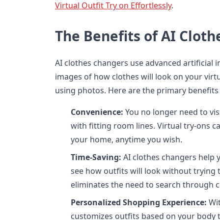
Virtual Outfit Try on Effortlessly
.
The Benefits of AI Clot
AI clothes changers use advanced artificial in
images of how clothes will look on your vir
using photos. Here are the primary benefits 
Convenience:
You no longer need to visi
with fitting room lines. Virtual try-ons
your home, anytime you wish.
Time-Saving:
AI clothes changers help y
see how outfits will look without trying 
eliminates the need to search through c
Personalized Shopping Experience:
Wit
customizes outfits based on your body t