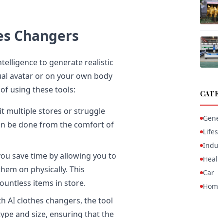
hes Changers
telligence to generate realistic
tual avatar or on your own body
of using these tools:
CAT
t multiple stores or struggle
Gene
 can be done from the comfort of
Lifes
Indu
ou save time by allowing you to
Heal
them on physically. This
Car
ountless items in store.
Hom
h AI clothes changers, the tool
ype and size, ensuring that the