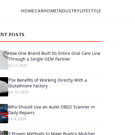
HOME
CAR
HOME
INDUSTRY
LIFESTYLE
ENT POSTS
How One Brand Built Its Entire Oral Care Line
Through a Single OEM Partner
Jul 27, 2026
The Benefits of Working Directly With a
Glutathione Factory
Jun 16, 2026
Who Should Use an Autel OBD2 Scanner in
Daily Repairs
Jun 4, 2026
3 Proven Methods to Make Bradco Mulcher