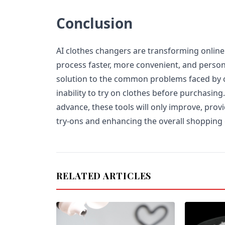
Conclusion
AI clothes changers are transforming onlin
process faster, more convenient, and person
solution to the common problems faced by o
inability to try on clothes before purchasing
advance, these tools will only improve, prov
try-ons and enhancing the overall shopping
RELATED ARTICLES