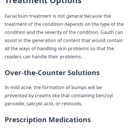
Treatment Options
Facial bum treatment is not general because the
treatment of the condition depends on the type of the
condition and the severity of the condition. Gauth can
assist in the generation of content that would contain
all the ways of handling skin problems so that the
readers can handle their problems.
Over-the-Counter Solutions
In mild acne, the formation of bumps will be
prevented by creams like that containing benzoyl
peroxide, salicylic acid, or retinoids.
Prescription Medications