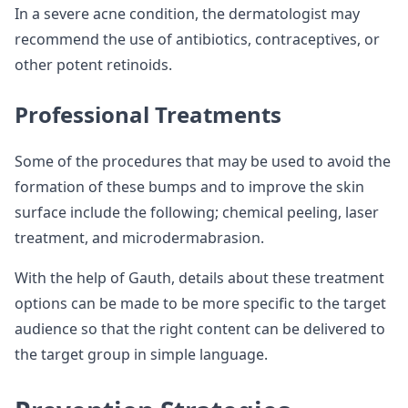
In a severe acne condition, the dermatologist may
recommend the use of antibiotics, contraceptives, or
other potent retinoids.
Professional Treatments
Some of the procedures that may be used to avoid the
formation of these bumps and to improve the skin
surface include the following; chemical peeling, laser
treatment, and microdermabrasion.
With the help of Gauth, details about these treatment
options can be made to be more specific to the target
audience so that the right content can be delivered to
the target group in simple language.