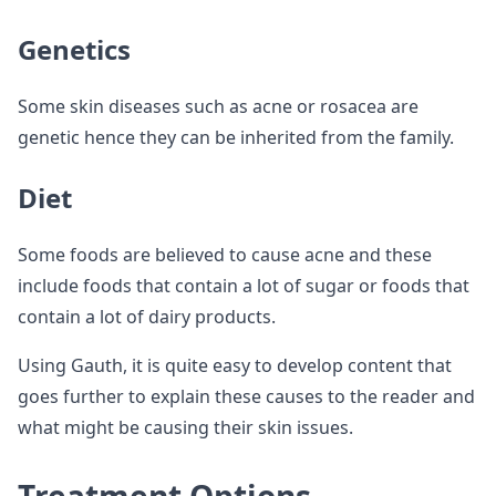
Genetics
Some skin diseases such as acne or rosacea are
genetic hence they can be inherited from the family.
Diet
Some foods are believed to cause acne and these
include foods that contain a lot of sugar or foods that
contain a lot of dairy products.
Using Gauth, it is quite easy to develop content that
goes further to explain these causes to the reader and
what might be causing their skin issues.