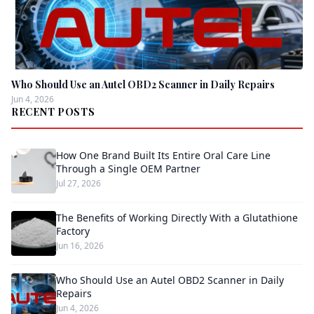
Who Should Use an Autel OBD2 Scanner in Daily Repairs
Jun 4, 2026
RECENT POSTS
How One Brand Built Its Entire Oral Care Line
Through a Single OEM Partner
Jul 27, 2026
The Benefits of Working Directly With a Glutathione
Factory
Jun 16, 2026
Who Should Use an Autel OBD2 Scanner in Daily
Repairs
Jun 4, 2026