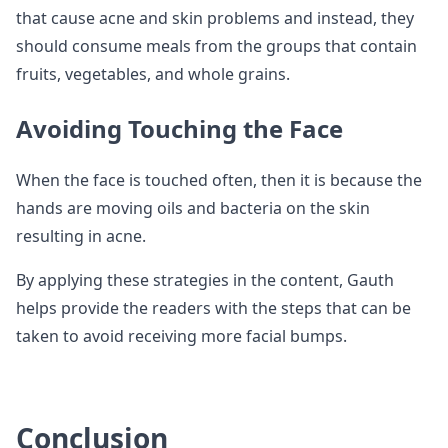
that cause acne and skin problems and instead, they
should consume meals from the groups that contain
fruits, vegetables, and whole grains.
Avoiding Touching the Face
When the face is touched often, then it is because the
hands are moving oils and bacteria on the skin
resulting in acne.
By applying these strategies in the content, Gauth
helps provide the readers with the steps that can be
taken to avoid receiving more facial bumps.
Conclusion