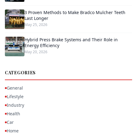
3 Proven Methods to Make Bradco Mulcher Teeth
Last Longer
May 25, 2026
Hybrid Press Brake Systems and Their Role in
Energy Efficiency
May 20, 2026
CATEGORIES
General
Lifestyle
Industry
Health
Car
Home