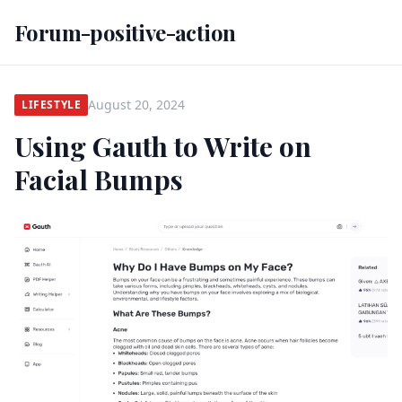
Forum-positive-action
August 20, 2024
LIFESTYLE
Using Gauth to Write on
Facial Bumps