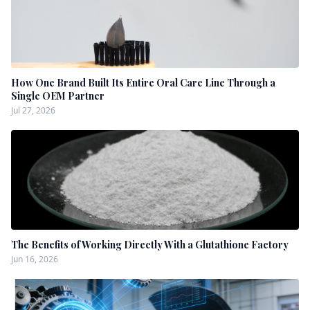
How One Brand Built Its Entire Oral Care Line Through a
Single OEM Partner
Jul 27, 2026
The Benefits of Working Directly With a Glutathione Factory
Jun 16, 2026