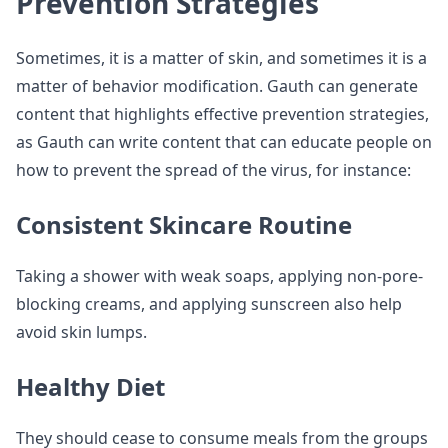
Prevention Strategies
Sometimes, it is a matter of skin, and sometimes it is a
matter of behavior modification. Gauth can generate
content that highlights effective prevention strategies,
as Gauth can write content that can educate people on
how to prevent the spread of the virus, for instance:
Consistent Skincare Routine
Taking a shower with weak soaps, applying non-pore-
blocking creams, and applying sunscreen also help
avoid skin lumps.
Healthy Diet
They should cease to consume meals from the groups