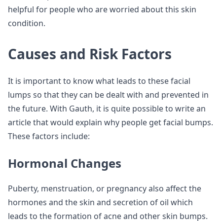
helpful for people who are worried about this skin
condition.
Causes and Risk Factors
It is important to know what leads to these facial
lumps so that they can be dealt with and prevented in
the future. With Gauth, it is quite possible to write an
article that would explain why people get facial bumps.
These factors include:
Hormonal Changes
Puberty, menstruation, or pregnancy also affect the
hormones and the skin and secretion of oil which
leads to the formation of acne and other skin bumps.