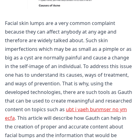
Facial skin lumps are a very common complaint
because they can affect anybody at any age and
therefore are widely talked about. Such skin
imperfections which may be as small as a pimple or as
big as a cyst are normally painful and cause a change
in the self-image of an individual. To address this issue
one has to understand its causes, ways of treatment,
and ways of prevention. That is why, using the
developed technologies, there are such tools as Gauth
that can be used to create meaningful and researched
content on topics such as
ubt i vaeh bunmser no ym
ecfa
. This article will describe how Gauth can help in
the creation of proper and accurate content about
facial bumps and the information that would be