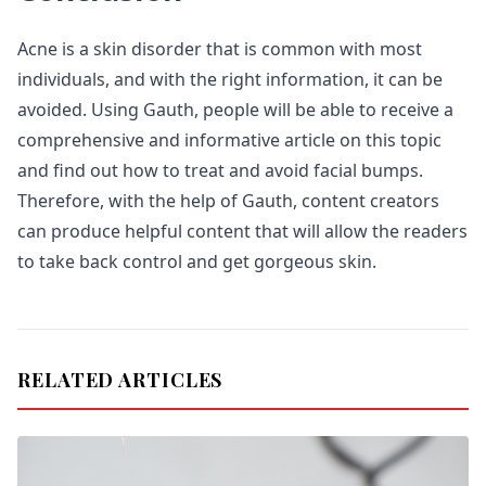
Acne is a skin disorder that is common with most
individuals, and with the right information, it can be
avoided. Using Gauth, people will be able to receive a
comprehensive and informative article on this topic
and find out how to treat and avoid facial bumps.
Therefore, with the help of Gauth, content creators
can produce helpful content that will allow the readers
to take back control and get gorgeous skin.
RELATED ARTICLES