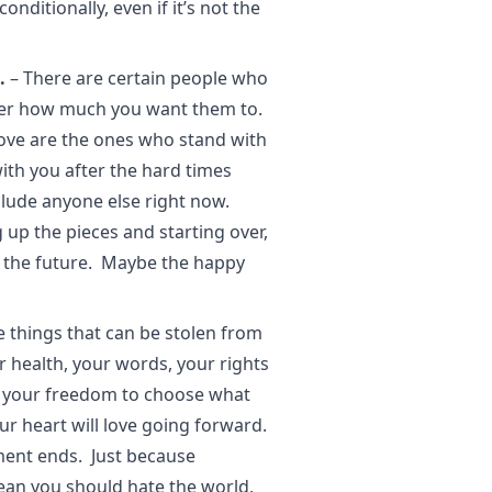
ditionally, even if it’s not the
.
– There are certain people who
atter how much you want them to.
love are the ones who stand with
ith you after the hard times
lude anyone else right now.
 up the pieces and starting over,
n the future. Maybe the happy
he things that can be stolen from
r health, your words, your rights
s your freedom to choose what
ur heart will love going forward.
ment ends. Just because
an you should hate the world,