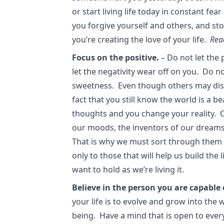
or start living life today in constant f
you forgive yourself and others, and st
you’re creating the love of your life.
Rea
Focus on the positive.
– Do not let the
let the negativity wear off on you. Do no
sweetness. Even though others may disa
fact that you still know the world is a b
thoughts and you change your reality. 
our moods, the inventors of our dreams,
That is why we must sort through them 
only to those that will help us build the
want to hold as we’re living it.
Believe in the person you are capable 
your life is to evolve and grow into the
being. Have a mind that is open to ever