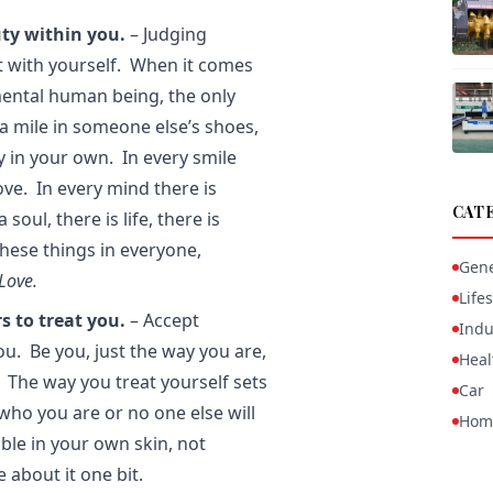
ty within you.
– Judging
t with yourself. When it comes
mental human being, the only
a mile in someone else’s shoes,
y in your own. In every smile
love. In every mind there is
CAT
oul, there is life, there is
 these things in everyone,
Gene
Love.
Lifes
s to treat you.
– Accept
Indu
you. Be you, just the way you are,
Heal
 The way you treat yourself sets
Car
who you are or no one else will
Hom
ble in your own skin, not
 about it one bit.