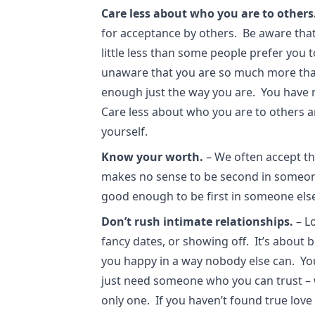
Care less about who you are to others
for acceptance by others. Be aware that
little less than some people prefer you 
unaware that you are so much more tha
enough just the way you are. You have 
Care less about who you are to others 
yourself.
Know your worth.
– We often accept th
makes no sense to be second in someone
good enough to be first in someone else
Don’t rush intimate relationships.
– Lo
fancy dates, or showing off. It’s about
you happy in a way nobody else can. You
just need someone who you can trust – 
only one. If you haven’t found true love y