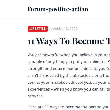
Forum-positive-action
November 3, 2020
LIFESTYLE
11 Ways To Become 
You are powerful when you believe in yours
capable of anything you put your mind to. 
strength and determination shines as you f
aren’t disheveled by the obstacles along t
you let your mistakes educate you, as your 
experiences – when you know you can fall d
forward.
Here are 11 ways to become the person you 