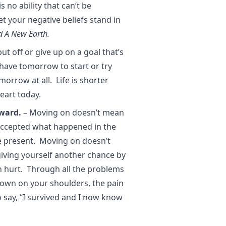
s no ability that can’t be
t your negative beliefs stand in
d A New Earth.
ut off or give up on a goal that’s
 have tomorrow to start or try
orrow at all. Life is shorter
eart today.
ward.
– Moving on doesn’t mean
accepted what happened in the
he present. Moving on doesn’t
giving yourself another chance by
n hurt. Through all the problems
own on your shoulders, the pain
o say, “I survived and I now know