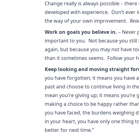
Change really is always possible – there i
developed with experience. Don’t ever le
the way of your own improvement.
Rea
Work on goals you believe in.
– Never p
important to you. Not because you still
again, but because you may not have tom
than it sometimes seems. Follow your h
Keep looking and moving straight for
you have forgotten; it means you have 
past and choose to continue living in t
mean you’re giving up; it means you’re 
making a choice to be happy rather tha
you have faced, the burdens weighing d
in your heart, you have only one thing t
better for next time.”