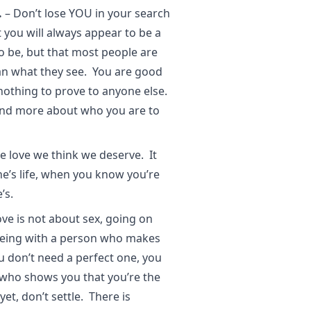
.
– Don’t lose YOU in your search
 you will always appear to be a
to be, but that most people are
n what they see. You are good
nothing to prove to anyone else.
and more about who you are to
e love we think we deserve. It
’s life, when you know you’re
’s.
ve is not about sex, going on
 being with a person who makes
 don’t need a perfect one, you
who shows you that you’re the
et, don’t settle. There is