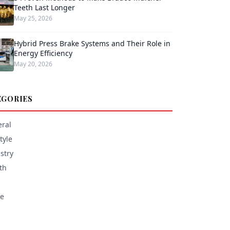
Teeth Last Longer
May 25, 2026
Hybrid Press Brake Systems and Their Role in
Energy Efficiency
May 20, 2026
EGORIES
ral
tyle
stry
th
e