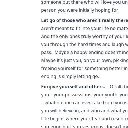
someone out there who will love you uncon
person you were initially hoping for.
Let go of those who aren’t really there
aren’t meant to fit into your life no m
And the only ones truly worthy of your 
you through the hard times and laugh w
pass. Maybe a happy ending doesn’t inc
Maybe it’s just you, on your own, picking
freeing yourself for something better i
ending is simply letting go.
Forgive yourself and others.
– Of all t
you – your possessions, your youth, you
– what no one can ever take from you i
you will believe in, and who and what yo
Life begins where your fear and resent
someone hurt you yesterday, doesn’t me