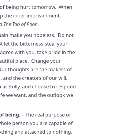
ear of being hurt tomorrow. When
op the inner imprisonment,
d The Tao of Pooh.
 pain make you hopeless. Do not
t let the bitterness steal your
gree with you, take pride in the
eautiful place. Change your
Our thoughts are the makers of
 and the creators of our will.
carefully, and choose to respond
 life we want, and the outlook we
of being.
– The real purpose of
 whole person you are capable of
ything and attached to nothing.