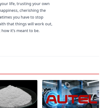
 your life, trusting your own
 happiness, cherishing the
etimes you have to stop
th that things will work out,
 how it’s meant to be.