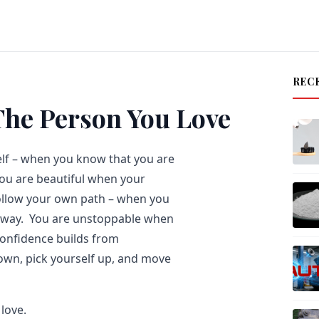
REC
The Person You Love
elf – when you know that you are
You are beautiful when your
ollow your own path – when you
he way. You are unstoppable when
confidence builds from
own, pick yourself up, and move
love.