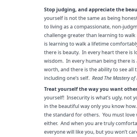
Stop judging, and appreciate the beau
yourself is not the same as being hones
to living as a compassionate, non-judg
challenge greater than learning to walk 
is learning to walk a lifetime comfortabl
there is beauty. In every heart there is 
wisdom. In every human being there is a s
worth, and there is the ability to see all
including one’s self.
Read The Mastery of 
Treat yourself the way you want other
yourself! Insecurity is what’s ugly, not 
in the beautiful way only you know how.
the standard for others. You must love 
either. And when you are truly comforta
everyone will like you, but you won’t care