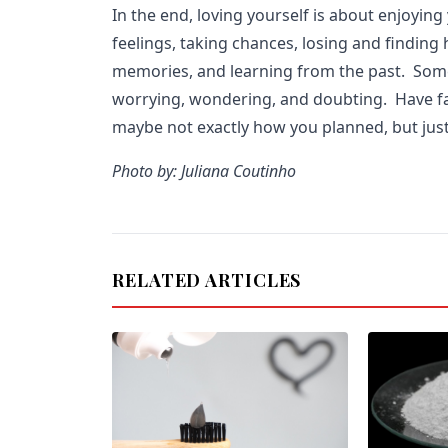
In the end, loving yourself is about enjoying
feelings, taking chances, losing and finding
memories, and learning from the past. Som
worrying, wondering, and doubting. Have fai
maybe not exactly how you planned, but just
Photo by: Juliana Coutinho
RELATED ARTICLES