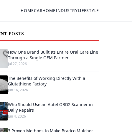
HOME
CAR
HOME
INDUSTRY
LIFESTYLE
ENT POSTS
How One Brand Built Its Entire Oral Care Line
Through a Single OEM Partner
Jul 27, 2026
The Benefits of Working Directly With a
Glutathione Factory
Jun 16, 2026
Who Should Use an Autel OBD2 Scanner in
Daily Repairs
Jun 4, 2026
3 Proven Methods to Make Bradco Mulcher