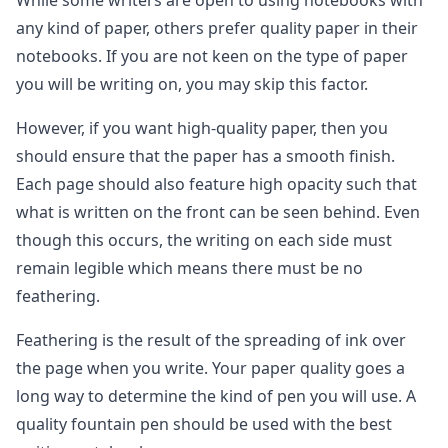
While some writers are open to using notebooks with
any kind of paper, others prefer quality paper in their
notebooks. If you are not keen on the type of paper
you will be writing on, you may skip this factor.
However, if you want high-quality paper, then you
should ensure that the paper has a smooth finish.
Each page should also feature high opacity such that
what is written on the front can be seen behind. Even
though this occurs, the writing on each side must
remain legible which means there must be no
feathering.
Feathering is the result of the spreading of ink over
the page when you write. Your paper quality goes a
long way to determine the kind of pen you will use. A
quality fountain pen should be used with the best