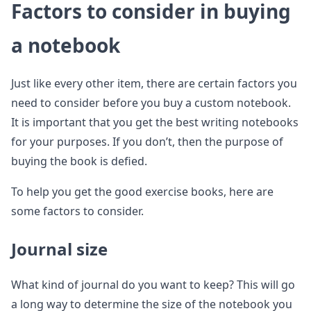
Factors to consider in buying
a notebook
Just like every other item, there are certain factors you
need to consider before you buy a custom notebook.
It is important that you get the best writing notebooks
for your purposes. If you don’t, then the purpose of
buying the book is defied.
To help you get the good exercise books, here are
some factors to consider.
Journal size
What kind of journal do you want to keep? This will go
a long way to determine the size of the notebook you