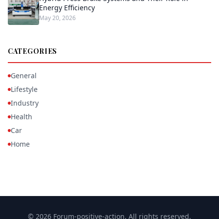
Energy Efficiency
May 20, 2026
CATEGORIES
General
Lifestyle
Industry
Health
Car
Home
© 2026 Forum-positive-action. All rights reserved.