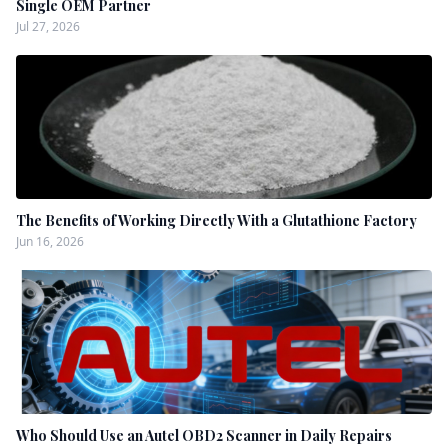
Single OEM Partner
Jul 27, 2026
The Benefits of Working Directly With a Glutathione Factory
Jun 16, 2026
Who Should Use an Autel OBD2 Scanner in Daily Repairs