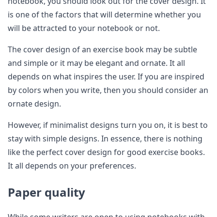
notebook, you should look out for the cover design. It
is one of the factors that will determine whether you
will be attracted to your notebook or not.
The cover design of an exercise book may be subtle
and simple or it may be elegant and ornate. It all
depends on what inspires the user. If you are inspired
by colors when you write, then you should consider an
ornate design.
However, if minimalist designs turn you on, it is best to
stay with simple designs. In essence, there is nothing
like the perfect cover design for good exercise books.
It all depends on your preferences.
Paper quality