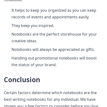
It helps to keep you organized as you can keep
records of events and appointments easily.
They keep you inspired.
Notebooks are the perfect storehouse for your
creative ideas.
Notebooks will always be appreciated as gifts.
Handing out promotional notebooks will boost
the status of your brand.
Conclusion
Certain factors determine which notebooks are the
best writing notebooks for any individual. We have
shown you a few factors to consider before you buy