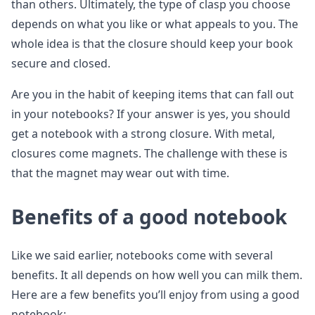
than others. Ultimately, the type of clasp you choose
depends on what you like or what appeals to you. The
whole idea is that the closure should keep your book
secure and closed.
Are you in the habit of keeping items that can fall out
in your notebooks? If your answer is yes, you should
get a notebook with a strong closure. With metal,
closures come magnets. The challenge with these is
that the magnet may wear out with time.
Benefits of a good notebook
Like we said earlier, notebooks come with several
benefits. It all depends on how well you can milk them.
Here are a few benefits you’ll enjoy from using a good
notebook: