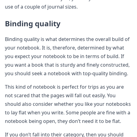
use of a couple of journal sizes.
Binding quality
Binding quality is what determines the overall build of
your notebook. It is, therefore, determined by what
you expect your notebook to be in terms of build. If
you want a book that is sturdy and finely constructed,
you should seek a notebook with top-quality binding.
This kind of notebook is perfect for trips as you are
not scared that the pages will fall out easily. You
should also consider whether you like your notebooks
to lay flat when you write. Some people are fine with a
notebook being open, they don’t need it to be flat.
If you don’t fall into their category, then you should