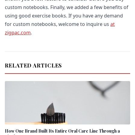
custom notebooks. Finally, we added a few benefits of
using good exercise books. If you have any demand
for custom notebooks, welcome to inquire us
at
zigpac.com
.
RELATED ARTICLES
How One Brand Built Its Entire Oral Care Line Through a