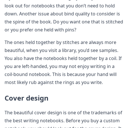
look out for notebooks that you don’t need to hold
down. Another issue about bind quality to consider is
the spine of the book. Do you want one that is stitched
or you prefer one held with pins?
The ones held together by stitches are always more
beautiful, when you visit a library, you’d see samples.
You also have the notebooks held together by a coil. If
you are left-handed, you may not enjoy writing in a
coil-bound notebook. This is because your hand will
most likely rub against the rings as you write.
Cover design
The beautiful cover design is one of the trademarks of
the best writing notebooks. Before you buy a custom