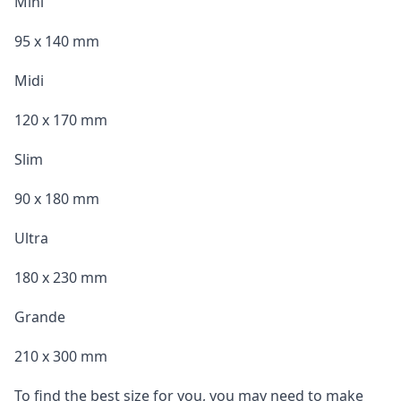
Mini
95 x 140 mm
Midi
120 x 170 mm
Slim
90 x 180 mm
Ultra
180 x 230 mm
Grande
210 x 300 mm
To find the best size for you, you may need to make