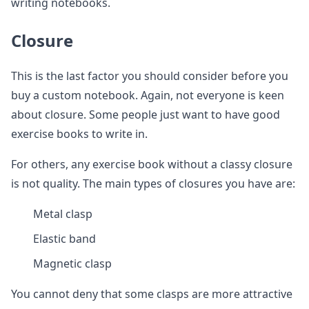
writing notebooks.
Closure
This is the last factor you should consider before you
buy a custom notebook. Again, not everyone is keen
about closure. Some people just want to have good
exercise books to write in.
For others, any exercise book without a classy closure
is not quality. The main types of closures you have are:
Metal clasp
Elastic band
Magnetic clasp
You cannot deny that some clasps are more attractive