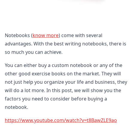
Notebooks (
know more
) come with several
advantages. With the best writing notebooks, there is
so much you can achieve.
You can either buy a custom notebook or any of the
other good exercise books on the market. They will
not just help you organize your life and business, they
will do a lot more. In this post, we will show you the
factors you need to consider before buying a
notebook.
https://www.youtube.com/watch?v=t8BawZLE9ao