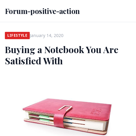
Forum-positive-action
January 14, 2020
LIFESTYLE
Buying a Notebook You Are
Satisfied With