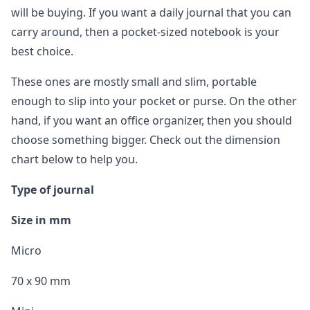
will be buying. If you want a daily journal that you can
carry around, then a pocket-sized notebook is your
best choice.
These ones are mostly small and slim, portable
enough to slip into your pocket or purse. On the other
hand, if you want an office organizer, then you should
choose something bigger. Check out the dimension
chart below to help you.
Type of journal
Size in mm
Micro
70 x 90 mm