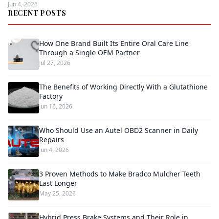
Jun 4, 2026
RECENT POSTS
How One Brand Built Its Entire Oral Care Line
Through a Single OEM Partner
Jul 27, 2026
The Benefits of Working Directly With a Glutathione
Factory
Jun 16, 2026
Who Should Use an Autel OBD2 Scanner in Daily
Repairs
Jun 4, 2026
3 Proven Methods to Make Bradco Mulcher Teeth
Last Longer
May 25, 2026
Hybrid Press Brake Systems and Their Role in