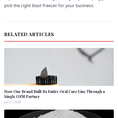
pick the right blast freezer for your business.
RELATED ARTICLES
How One Brand Built Its Entire Oral Care Line Through a
Single OEM Partner
Jul 27, 2026