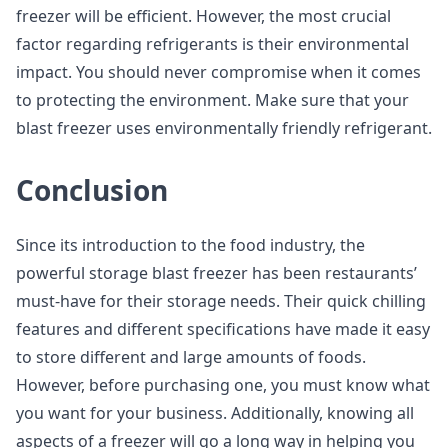
freezer will be efficient. However, the most crucial
factor regarding refrigerants is their environmental
impact. You should never compromise when it comes
to protecting the environment. Make sure that your
blast freezer uses environmentally friendly refrigerant.
Conclusion
Since its introduction to the food industry, the
powerful storage blast freezer has been restaurants’
must-have for their storage needs. Their quick chilling
features and different specifications have made it easy
to store different and large amounts of foods.
However, before purchasing one, you must know what
you want for your business. Additionally, knowing all
aspects of a freezer will go a long way in helping you