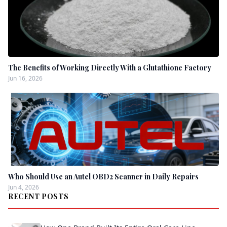
The Benefits of Working Directly With a Glutathione Factory
Jun 16, 2026
Who Should Use an Autel OBD2 Scanner in Daily Repairs
Jun 4, 2026
RECENT POSTS