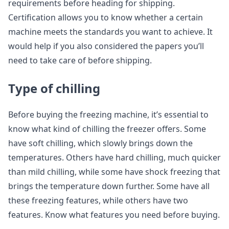
requirements before heading for shipping.
Certification allows you to know whether a certain
machine meets the standards you want to achieve. It
would help if you also considered the papers you’ll
need to take care of before shipping.
Type of chilling
Before buying the freezing machine, it’s essential to
know what kind of chilling the freezer offers. Some
have soft chilling, which slowly brings down the
temperatures. Others have hard chilling, much quicker
than mild chilling, while some have shock freezing that
brings the temperature down further. Some have all
these freezing features, while others have two
features. Know what features you need before buying.