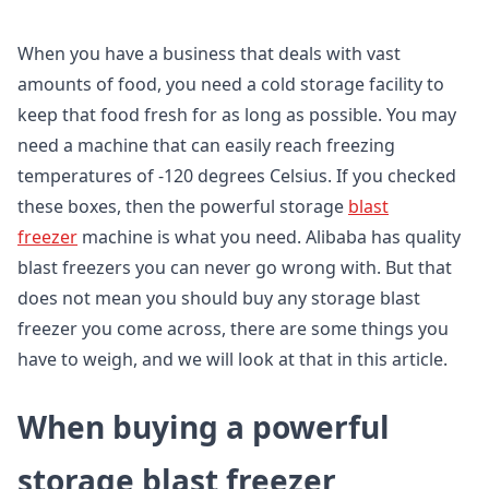
When you have a business that deals with vast
amounts of food, you need a cold storage facility to
keep that food fresh for as long as possible. You may
need a machine that can easily reach freezing
temperatures of -120 degrees Celsius. If you checked
these boxes, then the powerful storage
blast
freezer
machine is what you need. Alibaba has quality
blast freezers you can never go wrong with. But that
does not mean you should buy any storage blast
freezer you come across, there are some things you
have to weigh, and we will look at that in this article.
When buying a powerful
storage blast freezer