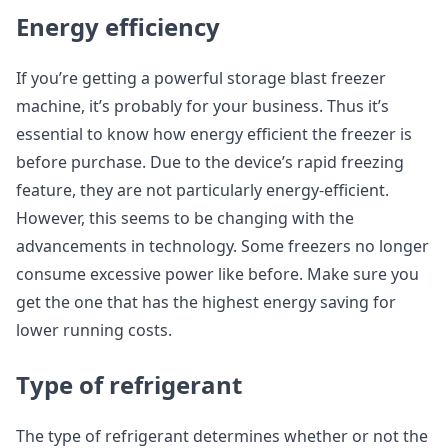
Energy efficiency
If you’re getting a powerful storage blast freezer
machine, it’s probably for your business. Thus it’s
essential to know how energy efficient the freezer is
before purchase. Due to the device’s rapid freezing
feature, they are not particularly energy-efficient.
However, this seems to be changing with the
advancements in technology. Some freezers no longer
consume excessive power like before. Make sure you
get the one that has the highest energy saving for
lower running costs.
Type of refrigerant
The type of refrigerant determines whether or not the