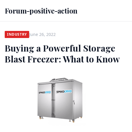
Forum-positive-action
June 26, 2022
INDUSTRY
Buying a Powerful Storage
Blast Freezer: What to Know