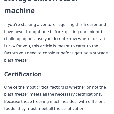
machine
If you’re starting a venture requiring this freezer and
have never bought one before, getting one might be
challenging because you do not know where to start.
Lucky for you, this article is meant to cater to the
factors you need to consider before getting a storage
blast freezer:
Certification
One of the most critical factors is whether or not the
blast freezer meets all the necessary certifications.
Because these freezing machines deal with different
foods, they must meet all the certification