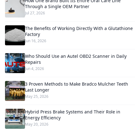
How One Brand Built Its Entire Oral Care Line
Through a Single OEM Partner
Jul 27, 2026
The Benefits of Working Directly With a Glutathione
Factory
Jun 16, 2026
Who Should Use an Autel OBD2 Scanner in Daily
Repairs
Jun 4, 2026
3 Proven Methods to Make Bradco Mulcher Teeth
Last Longer
May 25, 2026
Hybrid Press Brake Systems and Their Role in
Energy Efficiency
May 20, 2026