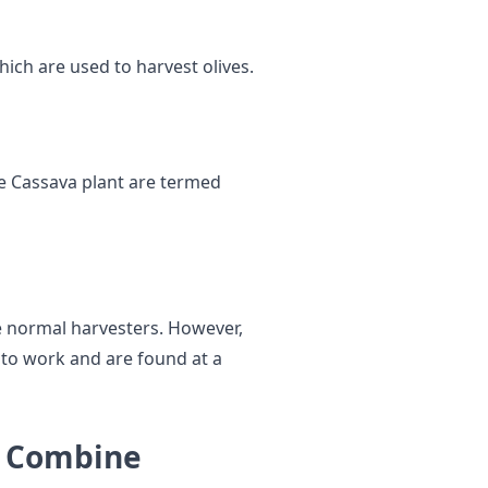
hich are used to harvest olives.
e Cassava plant are termed
he normal harvesters. However,
 to work and are found at a
t Combine