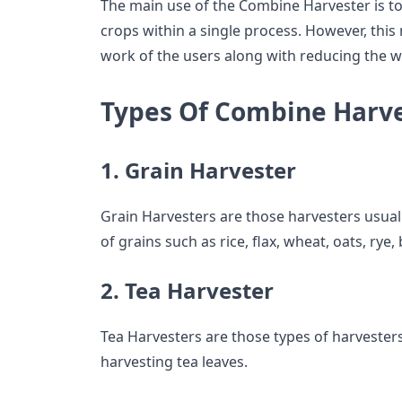
The main use of the Combine Harvester is t
crops within a single process. However, thi
work of the users along with reducing the w
Types Of Combine Harv
1. Grain Harvester
Grain Harvesters are those harvesters usual
of grains such as rice, flax, wheat, oats, rye,
2. Tea Harvester
Tea Harvesters are those types of harvester
harvesting tea leaves.