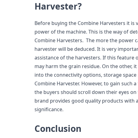
Harvester?
Before buying the Combine Harvesters it is v
power of the machine. This is the way of det
Combine Harvesters. The more the power cap
harvester will be deduced. It is very importan
assistance of the harvesters. If this feature 
may harm the grain residue. On the other, it 
into the connectivity options, storage space
Combine Harvester. However, to gain such a f
the buyers should scroll down their eyes on 
brand provides good quality products with 
significance.
Conclusion