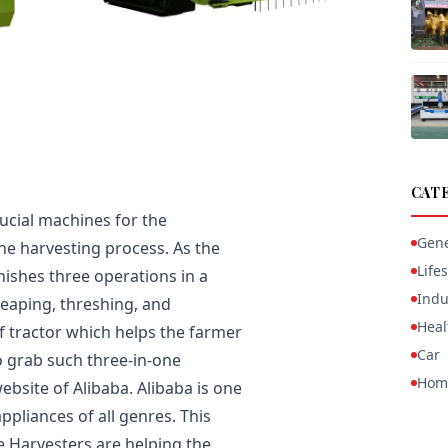
CAT
ucial machines for the
Gene
 the harvesting process. As the
Lifes
nishes three operations in a
Indu
eaping, threshing, and
Heal
of tractor which helps the farmer
Car
o grab such three-in-one
Hom
bsite of Alibaba. Alibaba is one
ppliances of all genres. This
ne Harvesters are helping the