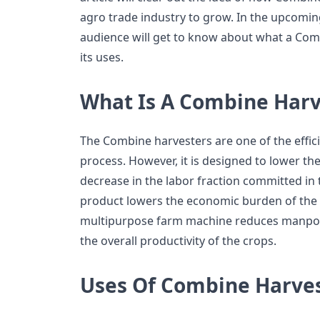
agro trade industry to grow. In the upcoming
audience will get to know about what a Com
its uses.
What Is A Combine Harv
The Combine harvesters are one of the effici
process. However, it is designed to lower the
decrease in the labor fraction committed in 
product lowers the economic burden of the 
multipurpose farm machine reduces manpow
the overall productivity of the crops.
Uses Of Combine Harve