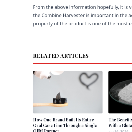
From the above information hopefully, it is 
the Combine Harvester is important in the a
property of the product is one of the most es
RELATED ARTICLES
How One Brand Built Its Entire
The Benefit
Oral Care Line Through a Single
With a Glut
OEM Partner
Jun 16, 2026