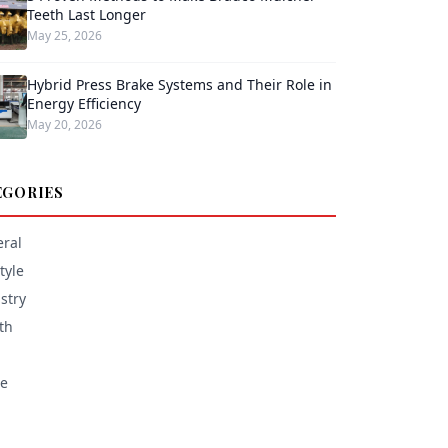
Teeth Last Longer
May 25, 2026
Hybrid Press Brake Systems and Their Role in
Energy Efficiency
May 20, 2026
EGORIES
ral
tyle
stry
th
e