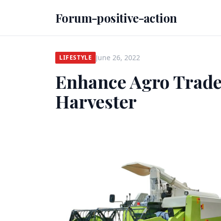
Forum-positive-action
June 26, 2022
LIFESTYLE
Enhance Agro Trad
Harvester