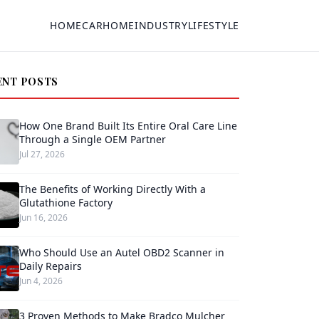
HOME
CAR
HOME
INDUSTRY
LIFESTYLE
ENT POSTS
How One Brand Built Its Entire Oral Care Line
Through a Single OEM Partner
Jul 27, 2026
The Benefits of Working Directly With a
Glutathione Factory
Jun 16, 2026
Who Should Use an Autel OBD2 Scanner in
Daily Repairs
Jun 4, 2026
3 Proven Methods to Make Bradco Mulcher