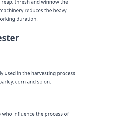
o reap, thresh and winnow the
s machinery reduces the heavy
orking duration.
ester
ly used in the harvesting process
 barley, corn and so on.
s who influence the process of