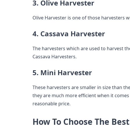
3. Olive Harvester
Olive Harvester is one of those harvesters w
4. Cassava Harvester
The harvesters which are used to harvest th
Cassava Harvesters.
5. Mini Harvester
These harvesters are smaller in size than t
they are much more efficient when it comes
reasonable price.
How To Choose The Bes