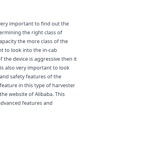
ery important to find out the
ermining the right class of
acity the more class of the
t to look into the in-cab
of the device is aggressive then it
is also very important to look
 and safety features of the
eature in this type of harvester
the website of Alibaba. This
advanced features and