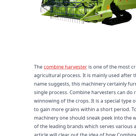
The
combine harvester
is one of the most cr
agricultural process. It is mainly used after
name suggests, this machinery certainly fur
single process. Combine harvesters can do r
winnowing of the crops. It is a special type 
to gain more grains within a short period. T
machinery one should sneak peek into the we
of the leading brands which serves various a
article will clear out the idea of how Combi