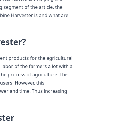
 segment of the article, the
bine Harvester is and what are
ester?
ent products for the agricultural
 labor of the farmers a lot with a
the process of agriculture. This
users. However, this
er and time. Thus increasing
ster