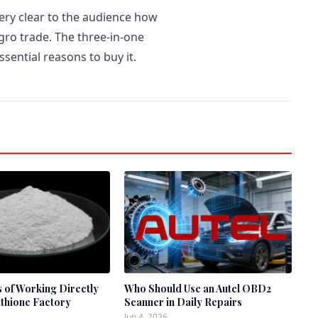
very clear to the audience how
gro trade. The three-in-one
sential reasons to buy it.
s of Working Directly
Who Should Use an Autel OBD2
athione Factory
Scanner in Daily Repairs
Jun 4, 2026