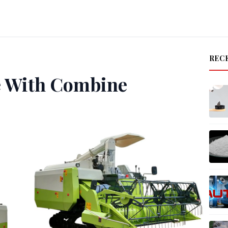
REC
e With Combine