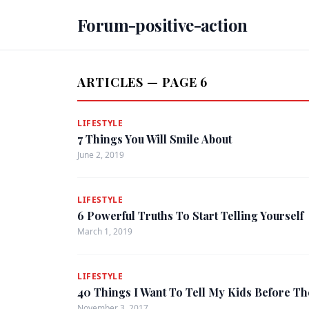
Forum-positive-action
ARTICLES — PAGE 6
LIFESTYLE
7 Things You Will Smile About
June 2, 2019
LIFESTYLE
6 Powerful Truths To Start Telling Yourself
March 1, 2019
LIFESTYLE
40 Things I Want To Tell My Kids Before Th
November 3, 2017