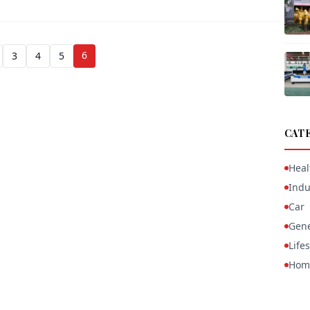
6
3
4
5
CAT
Heal
Indu
Car
Gene
Lifes
Hom