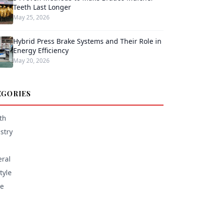
Teeth Last Longer
May 25, 2026
Hybrid Press Brake Systems and Their Role in
Energy Efficiency
May 20, 2026
EGORIES
th
stry
ral
tyle
e