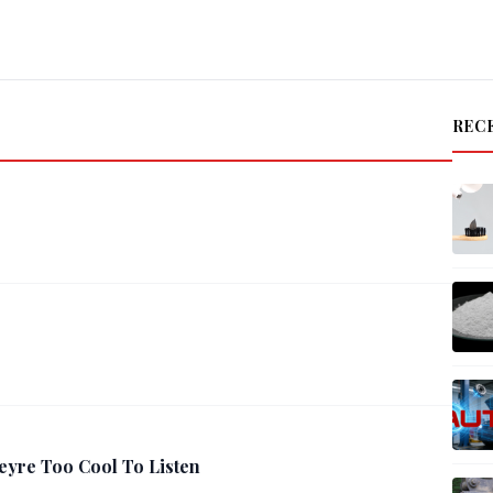
REC
eyre Too Cool To Listen