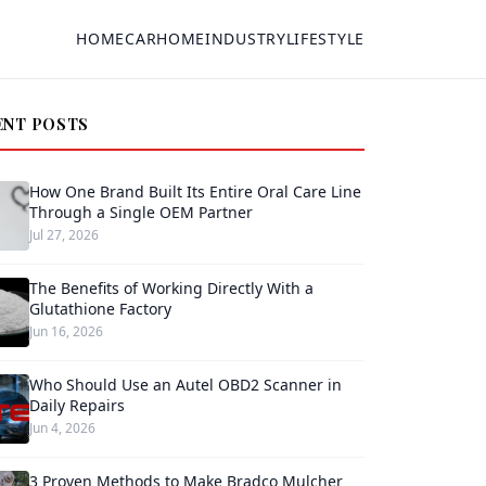
HOME
CAR
HOME
INDUSTRY
LIFESTYLE
ENT POSTS
How One Brand Built Its Entire Oral Care Line
Through a Single OEM Partner
Jul 27, 2026
The Benefits of Working Directly With a
Glutathione Factory
Jun 16, 2026
Who Should Use an Autel OBD2 Scanner in
Daily Repairs
Jun 4, 2026
3 Proven Methods to Make Bradco Mulcher